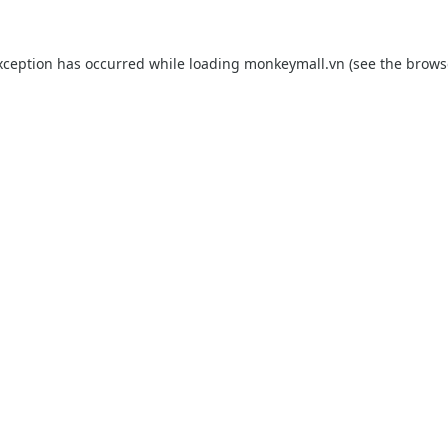
xception has occurred while loading
monkeymall.vn
(see the
brows