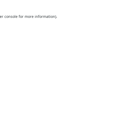
er console
for more information).