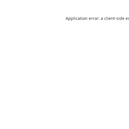
Application error: a
client
-side e