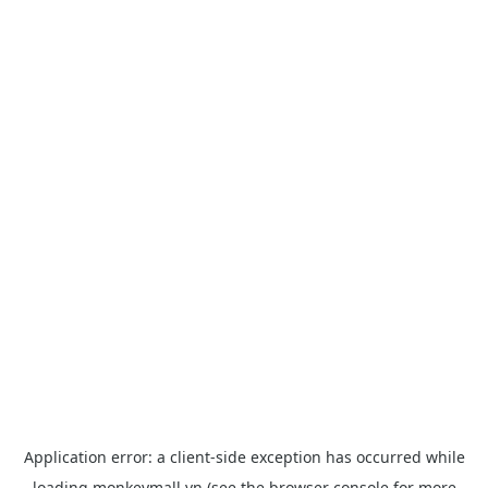
Application error: a
client
-side exception has occurred while
loading
monkeymall.vn
(see the
browser console
for more