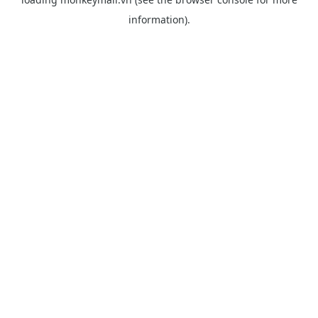
information).